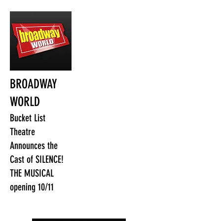
BROADWAY
WORLD
Bucket List
Theatre
Announces the
Cast of SILENCE!
THE MUSICAL
opening 10/11