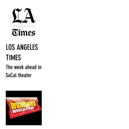
LOS ANGELES
TIMES
The week ahead in
SoCal theater