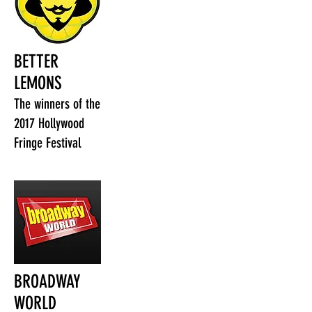
BETTER
LEMONS
The winners of the
2017 Hollywood
Fringe Festival
BROADWAY
WORLD