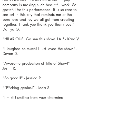
company is making such beautiful work. So
grateful for this performance. It is so rare to
see art
in this city that reminds me of the
pure love and joy we all get from creating
together. Thank you thank you thank you!" -
Dahlya G.
"HILARIOUS. Go see this show, LA." - Kara V.
"I laughed so much! I just loved the show." -
Devon D.
"Awesome production of Title of Show!" -
Justin R.
"So good!!" - Jessica R.
"“F*cking genius!” - Leda S.
"
I'm still smiling from your charming
production of [title of show].
I want to say
again how much I appreciated your precise
and
energetic touch with the direction &