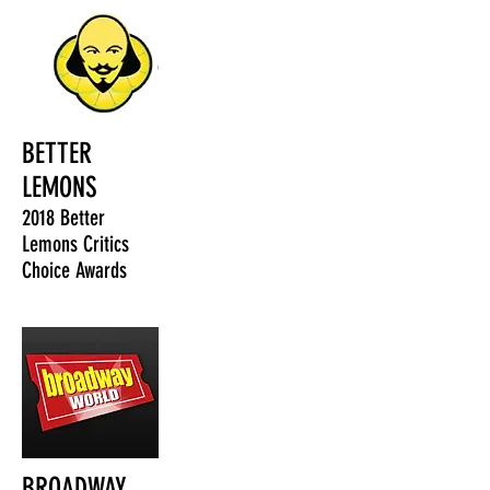
BETTER
LEMONS
2018 Better
Lemons Critics
Choice Awards
BROADWAY