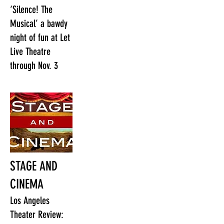
‘Silence! The
Musical’ a bawdy
night of fun at Let
Live Theatre
through Nov. 3
STAGE AND
CINEMA
Los Angeles
Theater Review: