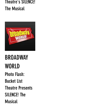
Theatre's SILENCE!
The Musical
BROADWAY
WORLD
Photo Flash:
Bucket List
Theatre Presents
SILENCE! The
Musical