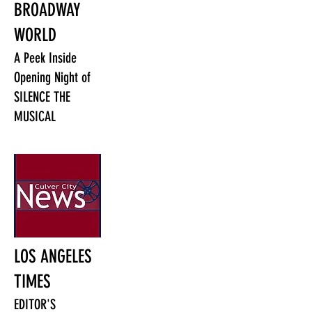
BROADWAY
WORLD
A Peek Inside
Opening Night of
SILENCE THE
MUSICAL
LOS ANGELES
TIMES
EDITOR'S