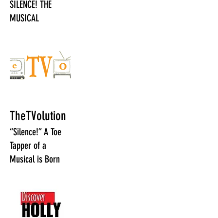
SILENCE! THE
MUSICAL
TheTVolution
“Silence!” A Toe
Tapper of a
Musical is Born