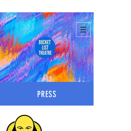
PRESS