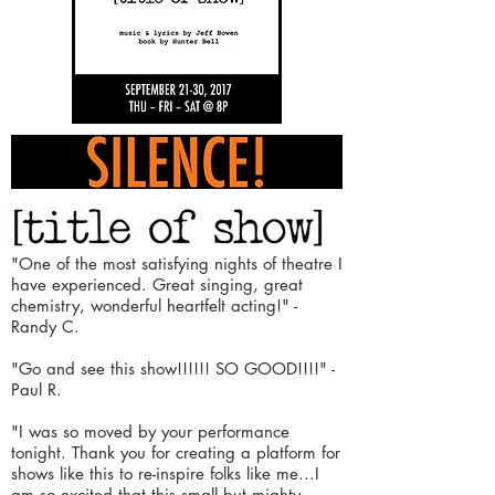
"One of the most satisfying nights of theatre I
have experienced.
Great singing, great
chemistry, wonderful heartfelt acting!"
-
Randy C.
"Go and see this show!!!!!! SO GOOD!!!!"
-
Paul R.
"I was so moved by your performance
tonight. Thank you for
creating
a platform for
shows like this to re-inspire folks like me...
I
am so excited that this small but mighty