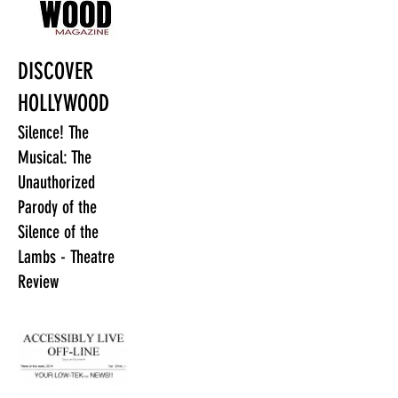
DISCOVER
HOLLYWOOD
Silence! The
Musical: The
Unauthorized
Parody of the
Silence of the
Lambs - Theatre
Review