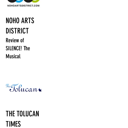
NOHO ARTS
DISTRICT
Review of
SILENCE! The
Musical
THE TOLUCAN
TIMES