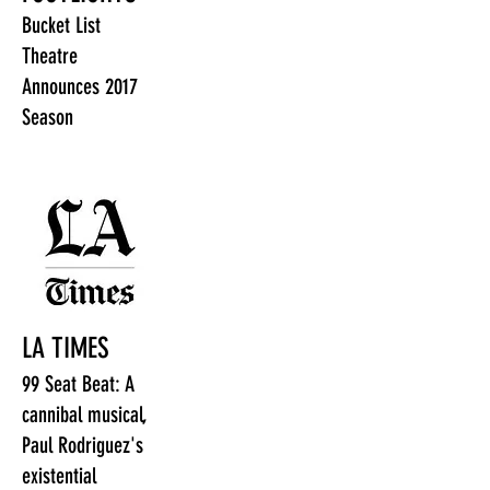
Bucket List
Theatre
Announces 2017
Season
LA TIMES
99 Seat Beat: A
cannibal musical,
Paul Rodriguez's
existential