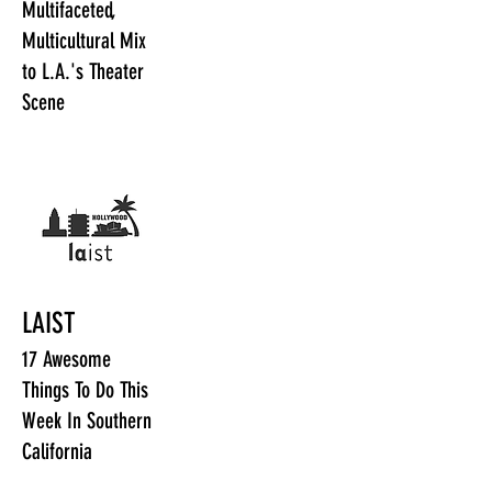
Multifaceted,
Multicultural Mix
to L.A.'s Theater
Scene
LAIST
17 Awesome
Things To Do This
Week In Southern
California