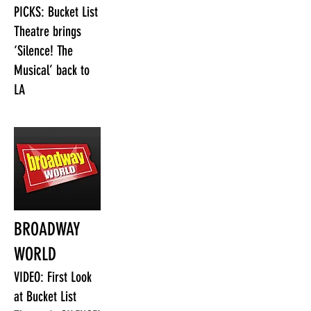
PICKS: Bucket List
Theatre brings
‘Silence! The
Musical’ back to
LA
BROADWAY
WORLD
VIDEO: First Look
at Bucket List