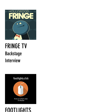
FRINGE TV
Backstage
Interview
FOOTLIGHTS