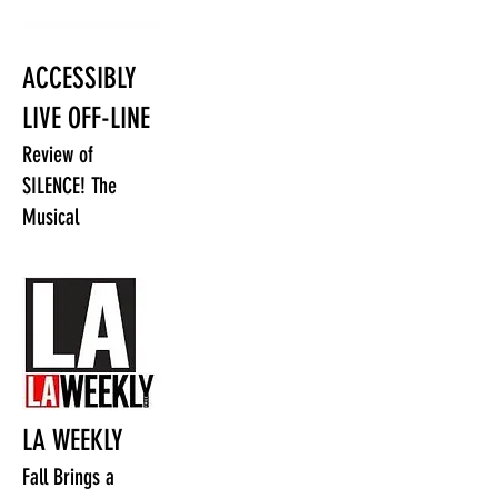
ACCESSIBLY
LIVE OFF-LINE
Review of
SILENCE! The
Musical
LA WEEKLY
Fall Brings a