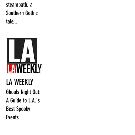
steambath, a
Southern Gothic
tale...
LA WEEKLY
Ghouls Night Out:
A Guide to L.A.'s
Best Spooky
Events