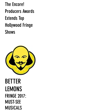
The Encore!
Producers Awards
Extends Top
Hollywood Fringe
Shows
BETTER
LEMONS
FRINGE 2017:
MUST-SEE
MUSICALS