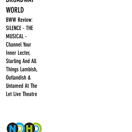
WORLD
BWW Review:
SILENCE - THE
MUSICAL -
Channel Your
Inner Lecter,
Starling And All
Things Lambish,
Outlandish &
Untamed At The
Let Live Theatre