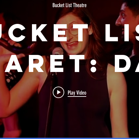
Bucket List Theatre
ucket Li
aret: 
irty P
Play Video