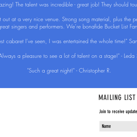
ng! The talent was incredible - great job! They should tou
ght out at a very nice venue. Strong song material, plus the
 great singers and performers. We’re bonafide Bucket List Fans
st cabaret I've seen, I was entertained the whole time!" Sa
Always a pleasure to see a lot of talent on a stage!" - Leda 
"Such a great night!" - Christopher R.
MAILING LIST
Join to receive updat