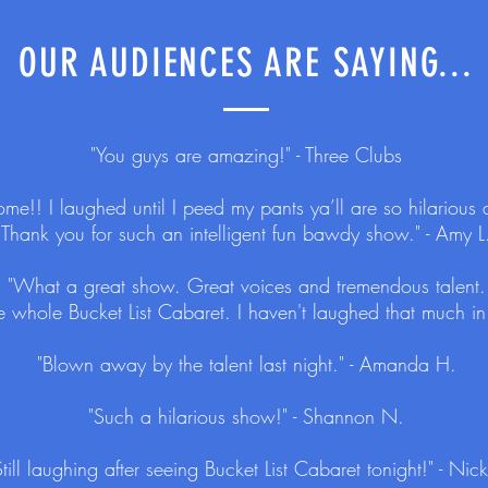
OUR AUDIENCES ARE SAYING...
"You guys are amazing!" - Three Clubs
me!! I laughed until I peed my pants ya’ll are so hilarious 
Thank you for such an intelligent fun bawdy show." - Amy L
"What a great show. Great voices and tremendous talent.
e whole Bucket List Cabaret. I haven't laughed that much in 
"Blown away by the talent last night." - Amanda H.
"Such a hilarious show!" - Shannon N.
Still laughing after seeing Bucket List Cabaret tonight!" - Nick