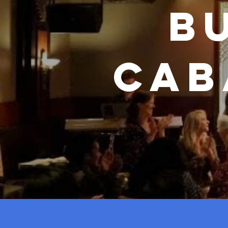
B
Cab