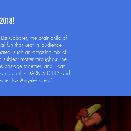
2018!
st Cabaret, the brain-child of
l fun that kept its audience
reated) such an amazing mix of
 subject matter throughout the
ves onstage together, and I can
Do catch this DARK & DIRTY and
reater Los Angeles area."