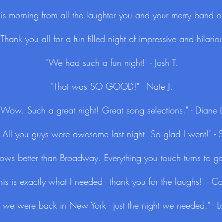
 this morning from all the laughter you and your merry band of
hank you all for a fun filled night of impressive and hilariou
"We had such a fun night!" - Josh T.
"That was SO GOOD!" - Nate J.
"Wow. Such a great night! Great song selections." - Diane 
 All you guys were awesome last night. So glad I went!" - S
shows better than Broadway. Everything you touch turns to go
his is exactly what I needed - thank you for the laughs!" - C
ike we were back in New York - just the night we needed." -