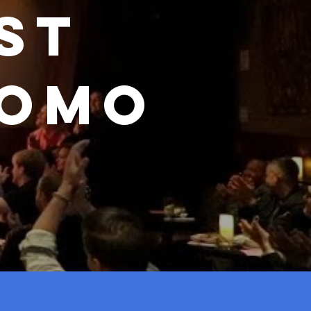
st
romo