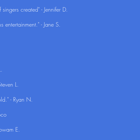
 singers created" - Jennifer D.
s entertainment." - Jane S.
L.
teven L.
ld." - Ryan N.
oco
 Lowam E.