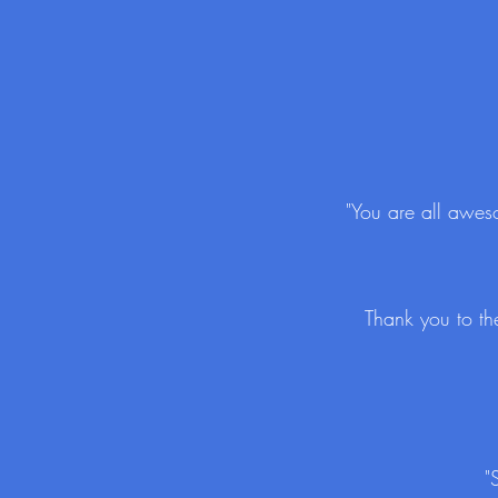
"You are all aweso
Thank you to th
"