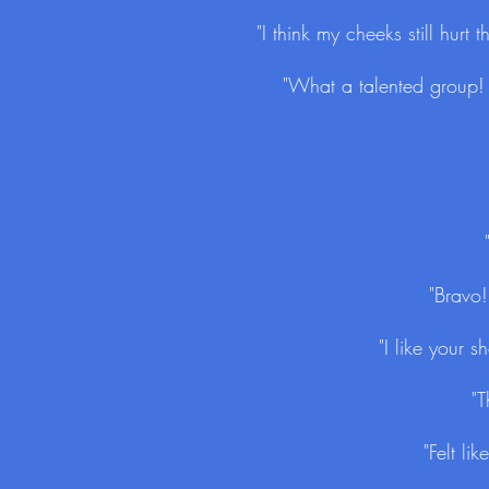
"I think my cheeks still hurt
"What a talented group! T
"Bravo!
"I like your 
"T
"Felt l