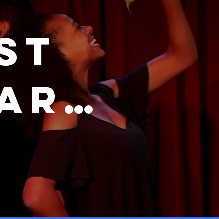
st
Dark
romo