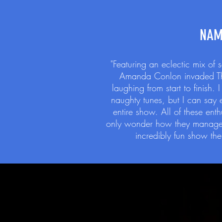
NAM
"Featuring an eclectic mix of
Amanda Conlon invaded Thre
laughing from start to finish
naughty tunes, but I can say
entire show. All of these ent
only wonder how they managed 
incredibly fun show the 