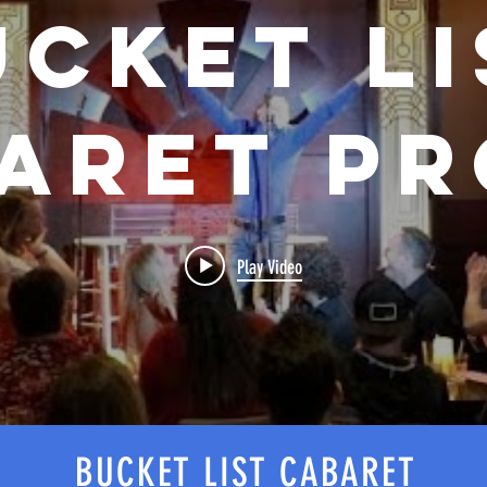
ucket Li
aret P
Play Video
BUCKET LIST CABARET