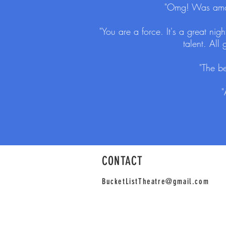
"Omg! Was amazi
"You are a force. It's a great ni
talent. All
"The be
"
CONTACT
BucketListTheatre@gmail.com