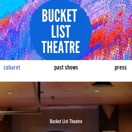
eatre
cabaret
past shows
press
Bucket List Theatre