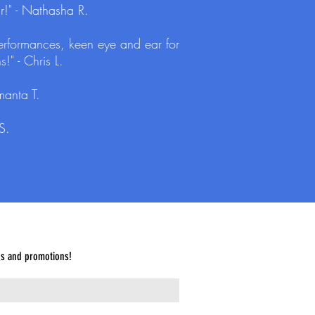
r!" - Nathasha R.
 performances, keen eye and ear for
!" - Chris L.
manta T.
S.
es and promotions!