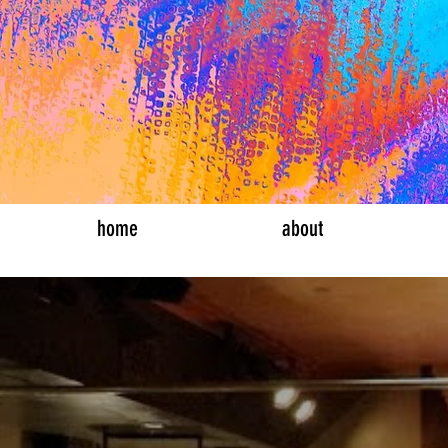
bucket list th
home
about