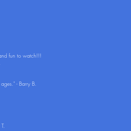
and fun to watch!!!
.
ages." - Barry B.
 T.