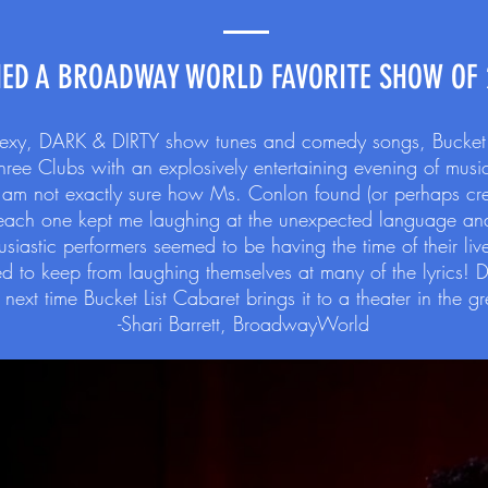
ED A BROADWAY WORLD FAVORITE SHOW OF 
 sexy, DARK & DIRTY show tunes and comedy songs, Bucket Li
e Clubs with an explosively entertaining evening of musica
. I am not exactly sure how Ms. Conlon found (or perhaps c
 each one kept me laughing at the unexpected language and
husiastic performers seemed to be having the time of their li
to keep from laughing themselves at many of the lyrics! 
next time Bucket List Cabaret brings it to a theater in the g
-Shari Barrett, BroadwayWorld