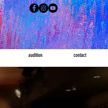
audition
contact