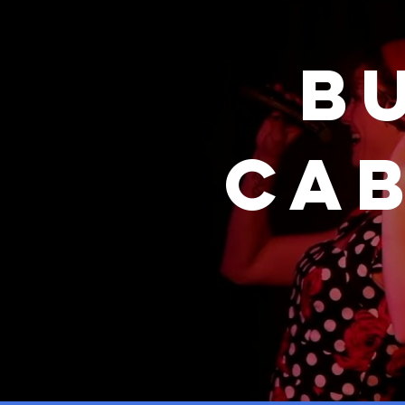
B
Cab
& D