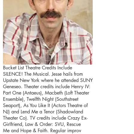
Bucket List Theatre Credits Include
SILENCE! The Musical. Jesse hails from
Upstate New York where he attended SUNY
Geneseo. Theater credits include Henry IV:
Part One (Antaeus), Macbeth (Loft Theater
Ensemble), Twelfth Night (Southstreet
Seaport), As You Like It (Actors Theatre of
NJ) and Lend Me a Tenor (Shadowland
Theater Co). TV credits include Crazy Ex-
Girlfriend, Law & Order: SVU, Rescue
Me and Hope & Faith. Regular improv