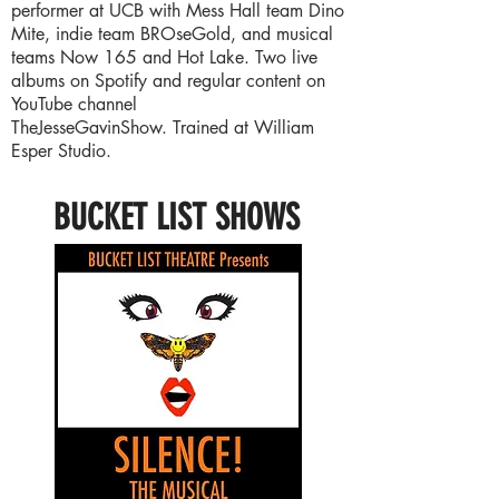
performer at UCB with Mess Hall team Dino
Mite, indie team BROseGold, and musical
teams Now 165 and Hot Lake. Two live
albums on Spotify and regular content on
YouTube channel
TheJesseGavinShow. Trained at William
Esper Studio.
BUCKET LIST SHOWS