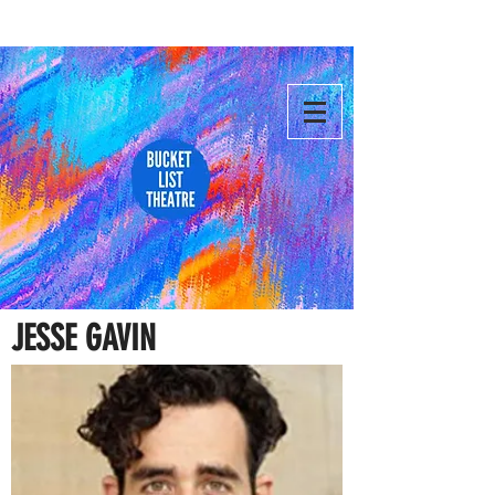
JESSE GAVIN