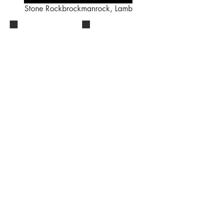
Stone Rockbrockmanrock, Lamb
CONTACT
BucketListTheatre@gmail.com