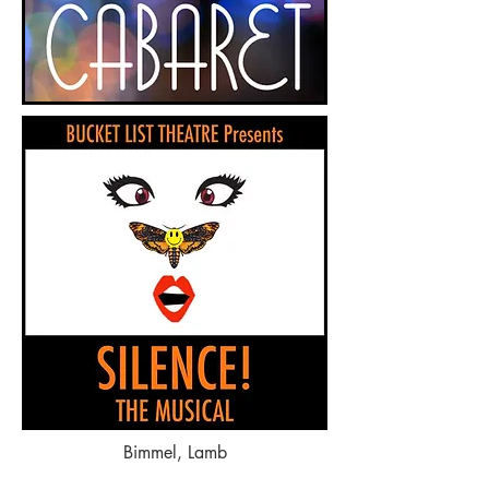
Bimmel, Lamb