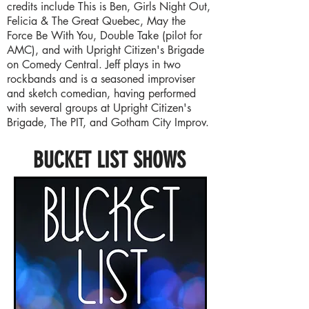
credits include This is Ben, Girls Night Out,
Felicia & The Great Quebec, May the
Force Be With You, Double Take (pilot for
AMC), and with Upright Citizen's Brigade
on Comedy Central. Jeff plays in two
rockbands and is a seasoned improviser
and sketch comedian, having performed
with several groups at Upright Citizen's
Brigade, The PIT, and Gotham City Improv.
BUCKET LIST SHOWS