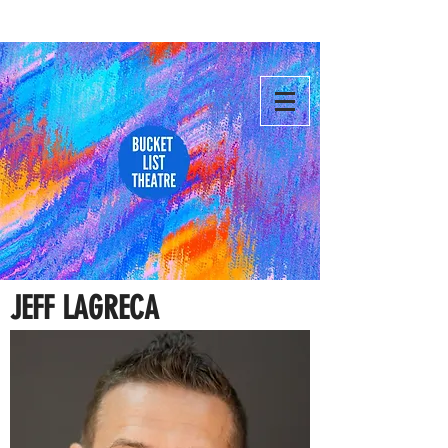
JEFF LAGRECA