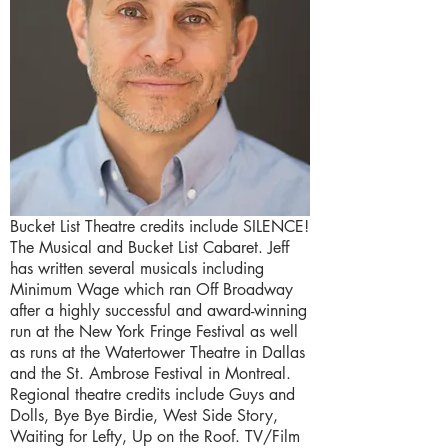
Bucket List Theatre credits include SILENCE!
The Musical and Bucket List Cabaret. Jeff
has written several musicals including
Minimum Wage which ran Off Broadway
after a highly successful and award-winning
run at the New York Fringe Festival as well
as runs at the Watertower Theatre in Dallas
and the St. Ambrose Festival in Montreal.
Regional theatre credits include Guys and
Dolls, Bye Bye Birdie, West Side Story,
Waiting for Lefty, Up on the Roof. TV/Film