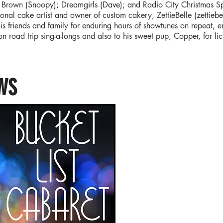
 Brown (Snoopy); Dreamgirls (Dave); and Radio City Christmas Spe
ional cake artist and owner of custom cakery, ZettieBelle (zettiebe
his friends and family for enduring hours of showtunes on repeat, e
n road trip sing-a-longs and also to his sweet pup, Copper, for 
.
WS