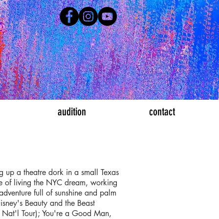
audition
contact
ng up a theatre dork in a small Texas
de of living the NYC dream, working
adventure full of sunshine and palm
isney's Beauty and the Beast
y Nat'l Tour); You're a Good Man,