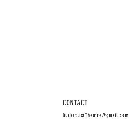
Bucket List Cabaret: The First On
Velociraptor
CONTACT
BucketListTheatre@gmail.com