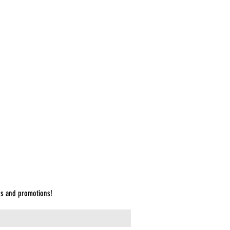
et List Cabaret: The First One
cation & Instructions to the Audience
es and promotions!