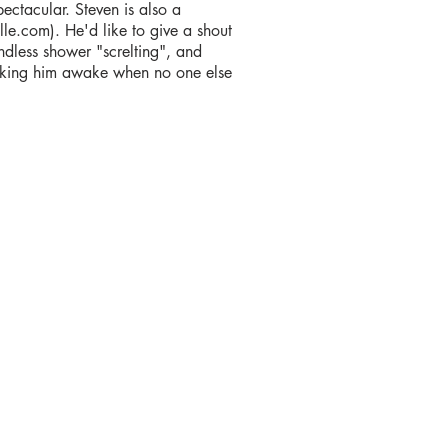
ctacular. Steven is also a
lle.com). He'd like to give a shout
ndless shower "screlting", and
licking him awake when no one else