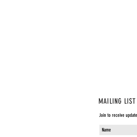
e
Bucket List Cabaret: The First One
Buck
Invocation & Instructions to the Audience
Invo
MAILING LIST
Join to receive updat