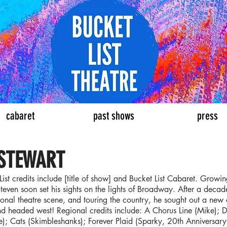
eatre
cabaret
past shows
press
 STEWART
List credits include [title of show] and Bucket List Cabaret. Growi
teven soon set his sights on the lights of Broadway. After a deca
ional theatre scene, and touring the country, he sought out a new 
nd headed west! Regional credits include: A Chorus Line (Mike); D
e); Cats (Skimbleshanks); Forever Plaid (Sparky, 20th Anniversar