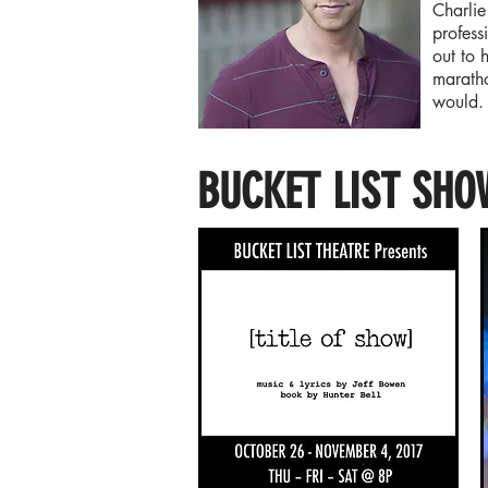
Charlie
profess
out to 
maratho
would
BUCKET LIST SHO