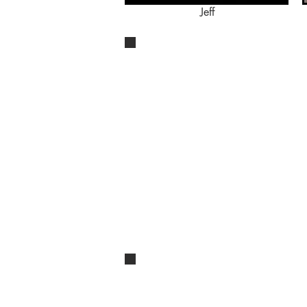
Jeff
[title of show]
Jeff
Bucket List Cabaret: Pretty Funny
Moving Right Along