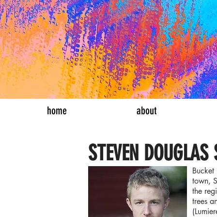
bucket list th
home
about
STEVEN DOUGLAS
Bucket 
town, S
the reg
trees a
(Lumier